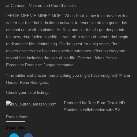
MINEY
at Comcast, Verizon and Cox Channels.
MOE
“EENIE MEENIE MINEY MOE”: When Raul, a tow truck driver with a
is
secret car thief habit, builds a network to fence his stolen goods, his
now
criminal net worth explodes. As Raul and his friends get deeper into
available
the sexy drug fueled nightlife, it sets off a series of events that begin
on
to dismantle his criminal ring. On the quest for a big score, Raul
Video
makes choices that have unexpected outcomes affecting everyone
on
around him including the love of his life. Director: Jokes Yanes.
Demand
Executive Producer: Jorgea Hernando.
at
Comcast,
“It is wilder and crazier than anything you might have imagined” Miami
Verizon
Herald, Rene Rodriguez.
and
Check your local listings.
Cox
Channels.
Produced by Rum Bum Film & HD
Studios in collaboration with BV
Productions.
Share this: