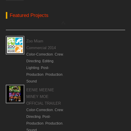
Featured Projects
Zoo Miam
Commercial 2014
Color-Correction
Crew
,
,
Directing
Editing
,
,
Lighting
Post-
,
Production
Production
,
,
Sound
EENIE MEENIE
MINEY MOE
OFFICIAL TRAILER
Color-Correction
Crew
,
,
Directing
Post-
,
Production
Production
,
,
Sound