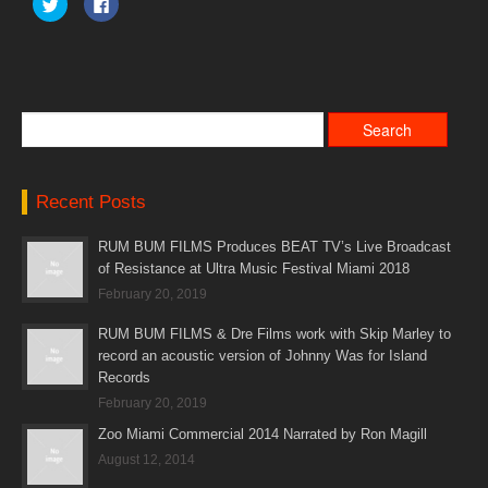
Click
Click
to
to
share
share
on
on
Twitter
Facebook
(Opens
(Opens
in
in
new
new
window)
window)
Recent Posts
RUM BUM FILMS Produces BEAT TV’s Live Broadcast
of Resistance at Ultra Music Festival Miami 2018
February 20, 2019
RUM BUM FILMS & Dre Films work with Skip Marley to
record an acoustic version of Johnny Was for Island
Records
February 20, 2019
Zoo Miami Commercial 2014 Narrated by Ron Magill
August 12, 2014