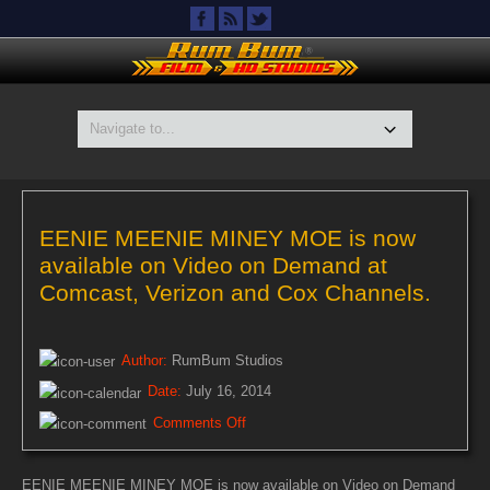
EENIE MEENIE MINEY MOE is now
available on Video on Demand at
Comcast, Verizon and Cox Channels.
Author:
RumBum Studios
Date:
July 16, 2014
on
Comments Off
EENIE
MEENIE
EENIE MEENIE MINEY MOE is now available on Video on Demand