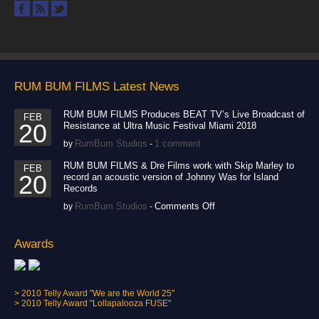
Phyllisia - I'm Tired ft.
Flo Rida
Crew
Directing
,
,
Production
Pollo Tropical
RUM BUM FILMS Latest News
Tropichop Commercial
Crew
Directing
,
,
RUM BUM FILMS Produces BEAT TV’s Live Broadcast of
FEB
20
Resistance at Ultra Music Festival Miami 2018
Lighting
Production
,
RumBum Studios
1 comment
by
-
Rum Bum Racing
Homestead 2012
RUM BUM FILMS & Dre Films work with Skip Marley to
FEB
20
record an acoustic version of Johnny Was for Island
Promo
Records
Color-Correction
Crew
,
,
on
RumBum Studios
Comments Off
by
-
Directing
Editing
,
,
RUM
BUM
Lighting
Post-
,
FILMS
Awards
Production
Production
,
,
&
Sound
Dre
Films
Fuse Fest:
work
> 2010 Telly Award "We are the World 25"
Lollapalooza 2009
with
> 2010 Telly Award "Lollapalooza FUSE"
Skip
Crew
Directing
,
,