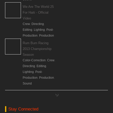
We Are The World 25
For Haiti - Official
Video
Crew
Directing
,
,
Editing
Lighting
Post-
,
,
Production
Production
,
Rum Bum Racing
2013 Championship
Season
Color-Correction
Crew
,
,
Directing
Editing
,
,
Lighting
Post-
,
Production
Production
,
,
Sound
DirecTV Cinema
Commercial (Espanol)
Crew
Directing
,
,
Lighting
Stay Connected