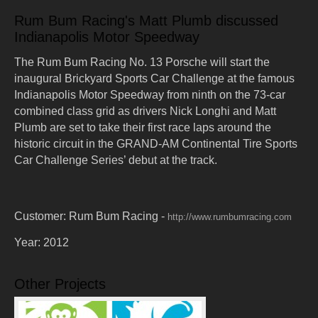
Rum Bum Racing's Matt Plumb discussed
Indianapolis Motor Speedway
The Rum Bum Racing No. 13 Porsche will start the
inaugural Brickyard Sports Car Challenge at the famous
Indianapolis Motor Speedway from ninth on the 73-car
combined class grid as drivers Nick Longhi and Matt
Plumb are set to take their first race laps around the
historic circuit in the GRAND-AM Continental Tire Sports
Car Challenge Series’ debut at the track.
Customer:
Rum Bum Racing -
http://www.rumbumracing.com
Year:
2012
Other Projects