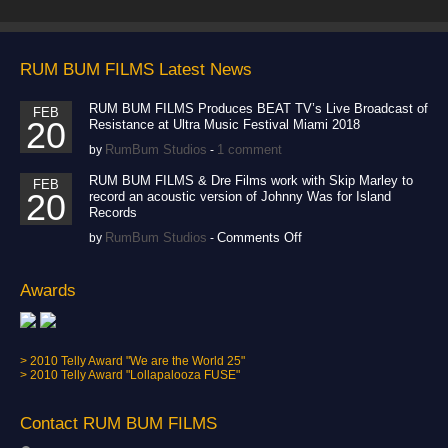
RUM BUM FILMS Latest News
RUM BUM FILMS Produces BEAT TV’s Live Broadcast of
FEB
20
Resistance at Ultra Music Festival Miami 2018
RumBum Studios
1 comment
by
-
RUM BUM FILMS & Dre Films work with Skip Marley to
FEB
20
record an acoustic version of Johnny Was for Island
Records
on
RumBum Studios
Comments Off
by
-
RUM
BUM
FILMS
Awards
&
Dre
Films
work
> 2010 Telly Award "We are the World 25"
with
> 2010 Telly Award "Lollapalooza FUSE"
Skip
Marley
to
Contact RUM BUM FILMS
record